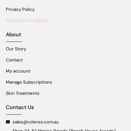
Privacy Policy
Customer Feedback
About
Our Story
Contact
My account
Manage Subscriptions
Skin Treatments
Contact Us
sales@colores.com.au
Shop 24, 52 Marine Parade (Beach House Arcade),