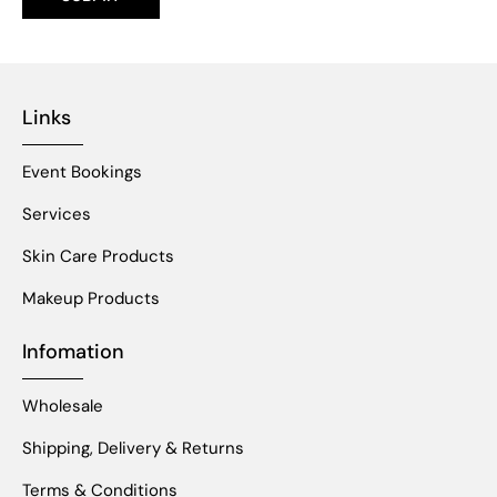
Links
Event Bookings
Services
Skin Care Products
Makeup Products
Infomation
Wholesale
Shipping, Delivery & Returns
Terms & Conditions