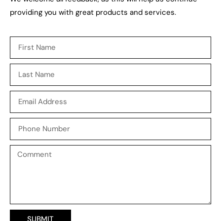
providing you with great
products
and
services
.
SUBMIT