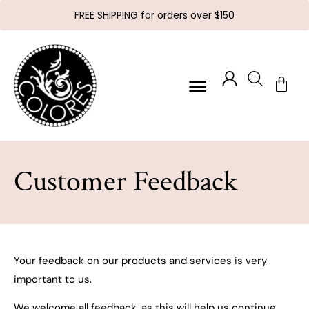
FREE SHIPPING for orders over $150
Customer Feedback
Your feedback on our products and services is very
important to us.
We welcome all feedback, as this will help us continue