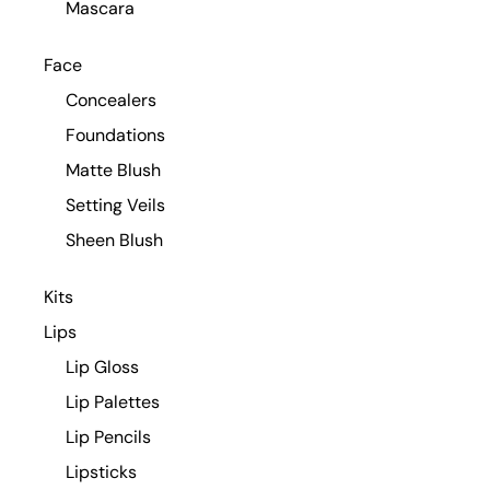
Mascara
Face
Concealers
Foundations
Matte Blush
Setting Veils
Sheen Blush
Kits
Lips
Lip Gloss
Lip Palettes
Lip Pencils
Lipsticks