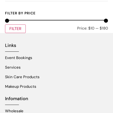
FILTER BY PRICE
Price:
$10
—
$180
FILTER
Links
Event Bookings
Services
Skin Care Products
Makeup Products
Infomation
Wholesale