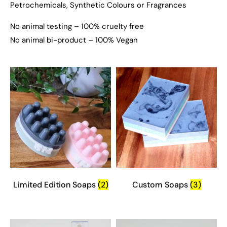
Petrochemicals, Synthetic Colours or Fragrances
No animal testing – 100% cruelty free
No animal bi-product – 100% Vegan
Limited Edition Soaps
(2)
Custom Soaps
(3)