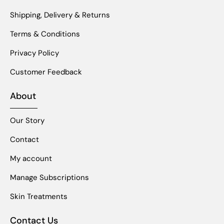
Shipping, Delivery & Returns
Terms & Conditions
Privacy Policy
Customer Feedback
About
Our Story
Contact
My account
Manage Subscriptions
Skin Treatments
Contact Us