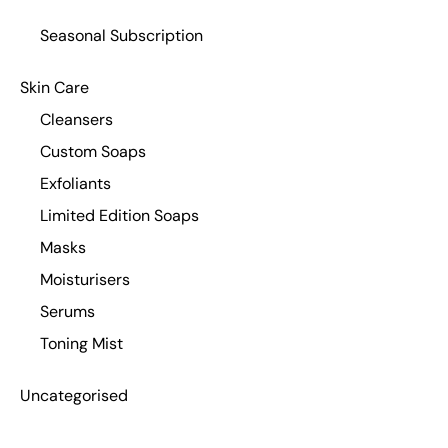
Seasonal Subscription
Skin Care
Cleansers
Custom Soaps
Exfoliants
Limited Edition Soaps
Masks
Moisturisers
Serums
Toning Mist
Uncategorised