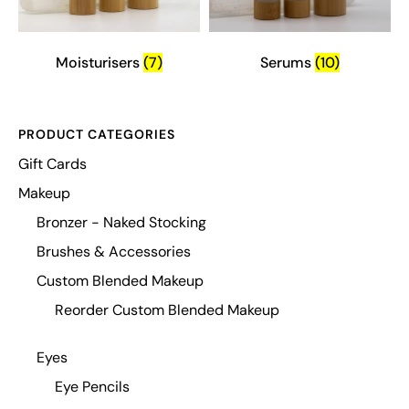
Moisturisers
(7)
Serums
(10)
PRODUCT CATEGORIES
Gift Cards
Makeup
Bronzer - Naked Stocking
Brushes & Accessories
Custom Blended Makeup
Reorder Custom Blended Makeup
Eyes
Eye Pencils