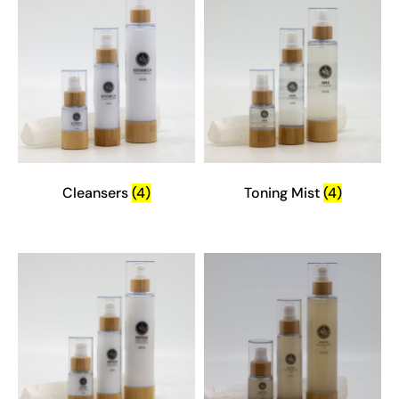
Cleansers
(4)
Toning Mist
(4)