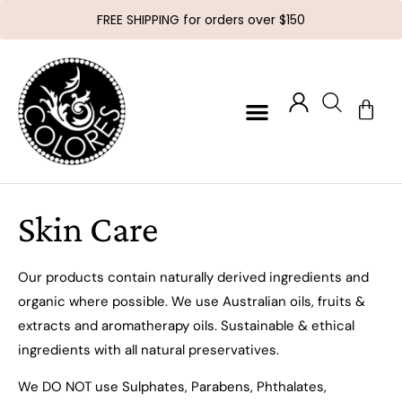
FREE SHIPPING for orders over $150
Skin Care
Our products contain naturally derived ingredients and
organic where possible. We use Australian oils, fruits &
extracts and aromatherapy oils. Sustainable & ethical
ingredients with all natural preservatives.
We DO NOT use Sulphates, Parabens, Phthalates,