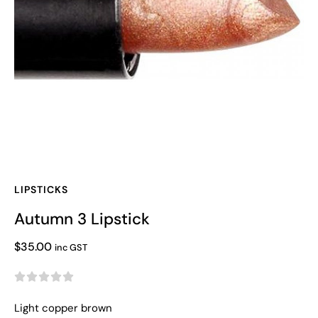
LIPSTICKS
Autumn 3 Lipstick
$
35.00
inc GST





Light copper brown