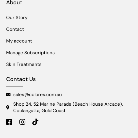
About
Our Story
Contact
My account
Manage Subscriptions
Skin Treatments
Contact Us
sales@colores.com.au
Shop 24, 52 Marine Parade (Beach House Arcade),
Coolangatta, Gold Coast