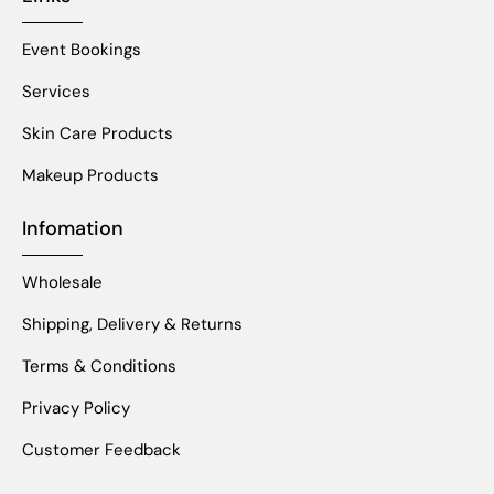
Event Bookings
Services
Skin Care Products
Makeup Products
Infomation
Wholesale
Shipping, Delivery & Returns
Terms & Conditions
Privacy Policy
Customer Feedback