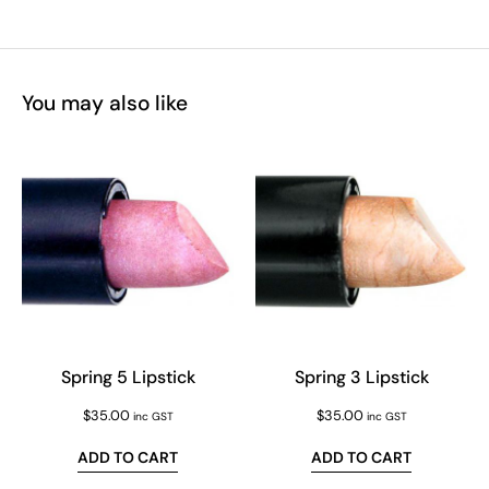
You may also like
Spring 5 Lipstick
Spring 3 Lipstick
$
35.00
$
35.00
inc GST
inc GST
ADD TO CART
ADD TO CART