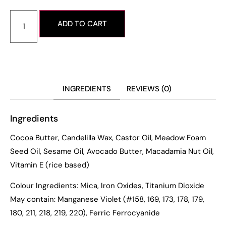
ADD TO CART
INGREDIENTS
REVIEWS (0)
Ingredients
Cocoa Butter, Candelilla Wax, Castor Oil, Meadow Foam
Seed Oil, Sesame Oil, Avocado Butter, Macadamia Nut Oil,
Vitamin E (rice based)
Colour Ingredients: Mica, Iron Oxides, Titanium Dioxide
May contain: Manganese Violet (#158, 169, 173, 178, 179,
180, 211, 218, 219, 220), Ferric Ferrocyanide