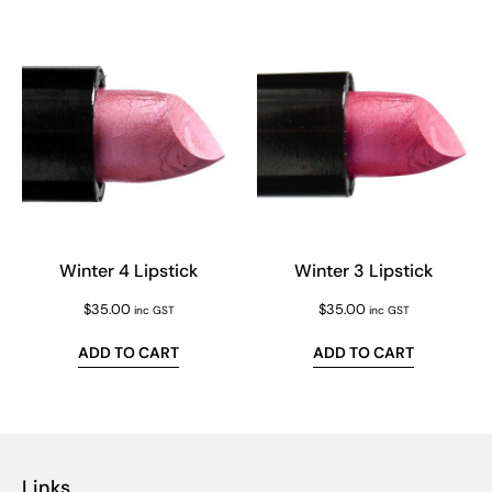
Winter 4 Lipstick
Winter 3 Lipstick
$
35.00
$
35.00
inc GST
inc GST
ADD TO CART
ADD TO CART
Links