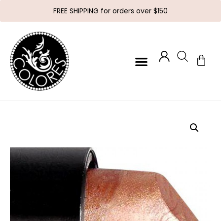
FREE SHIPPING for orders over $150