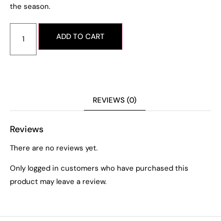
the season.
ADD TO CART
REVIEWS (0)
Reviews
There are no reviews yet.
Only logged in customers who have purchased this
product may leave a review.