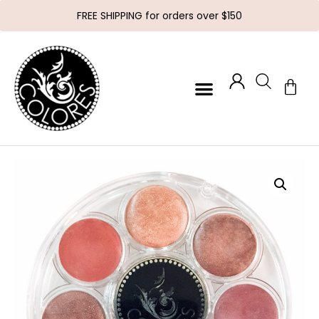
FREE SHIPPING for orders over $150