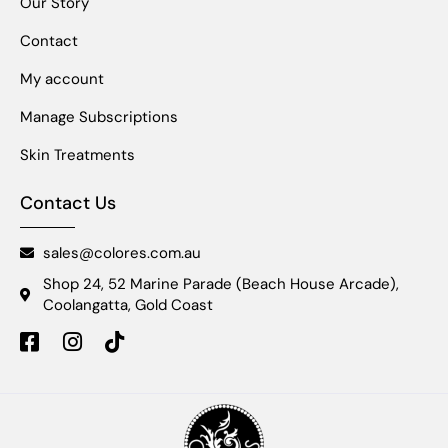
Our Story
Contact
My account
Manage Subscriptions
Skin Treatments
Contact Us
sales@colores.com.au
Shop 24, 52 Marine Parade (Beach House Arcade),
Coolangatta, Gold Coast