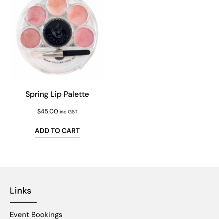
Spring Lip Palette
$
45.00
inc GST
ADD TO CART
Links
Event Bookings