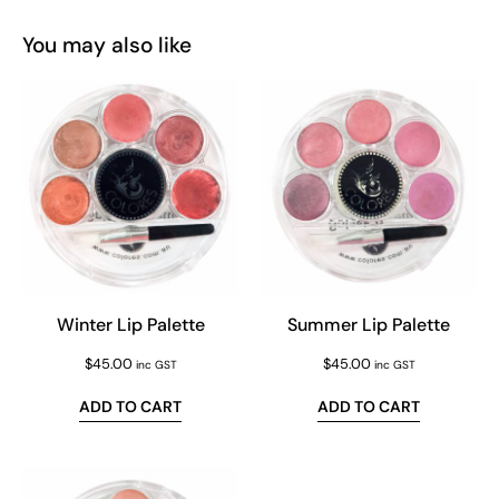
You may also like
Winter Lip Palette
Summer Lip Palette
$
45.00
$
45.00
inc GST
inc GST
ADD TO CART
ADD TO CART