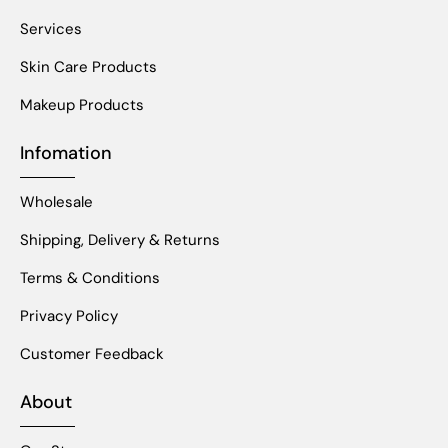
Services
Skin Care Products
Makeup Products
Infomation
Wholesale
Shipping, Delivery & Returns
Terms & Conditions
Privacy Policy
Customer Feedback
About