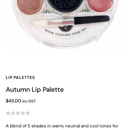
LIP PALETTES
Autumn Lip Palette
$
45.00
inc GST





A blend of 5 shades in warm, neutral and cool tones for