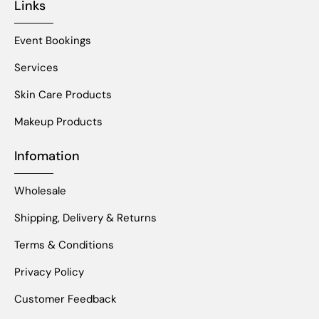
Links
Event Bookings
Services
Skin Care Products
Makeup Products
Infomation
Wholesale
Shipping, Delivery & Returns
Terms & Conditions
Privacy Policy
Customer Feedback