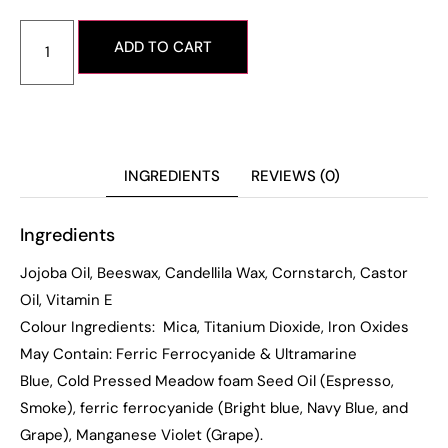
ADD TO CART
INGREDIENTS
REVIEWS (0)
Ingredients
Jojoba Oil, Beeswax, Candellila Wax, Cornstarch, Castor
Oil, Vitamin E
Colour Ingredients: Mica, Titanium Dioxide, Iron Oxides
May Contain: Ferric Ferrocyanide & Ultramarine
Blue, Cold Pressed Meadow foam Seed Oil (Espresso,
Smoke), ferric ferrocyanide (Bright blue, Navy Blue, and
Grape),
Manganese Violet (Grape).