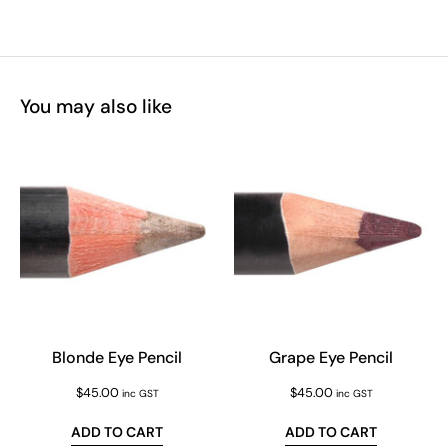
You may also like
Blonde Eye Pencil
Grape Eye Pencil
$
45.00
$
45.00
inc GST
inc GST
ADD TO CART
ADD TO CART