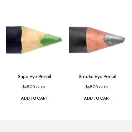
Sage Eye Pencil
Smoke Eye Pencil
$
45.00
$
45.00
inc GST
inc GST
ADD TO CART
ADD TO CART