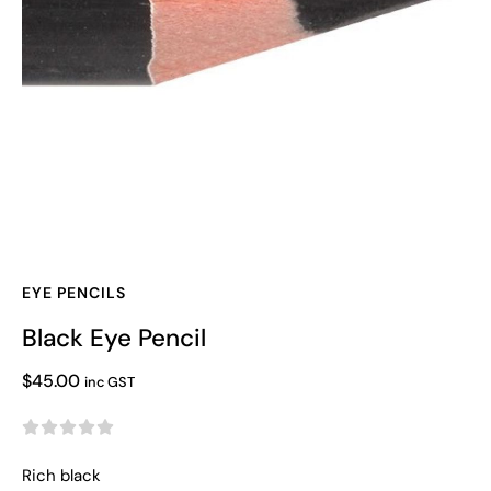
EYE PENCILS
Black Eye Pencil
$
45.00
inc GST





Rich black