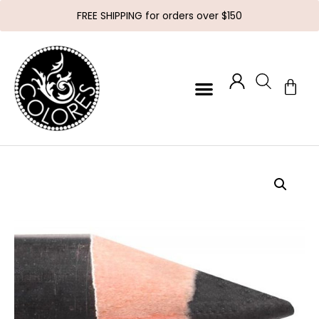
FREE SHIPPING for orders over $150