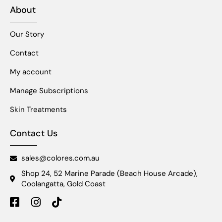
About
Our Story
Contact
My account
Manage Subscriptions
Skin Treatments
Contact Us
sales@colores.com.au
Shop 24, 52 Marine Parade (Beach House Arcade),
Coolangatta, Gold Coast