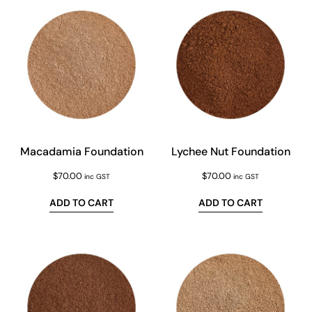
Macadamia Foundation
Lychee Nut Foundation
$
70.00
$
70.00
inc GST
inc GST
ADD TO CART
ADD TO CART