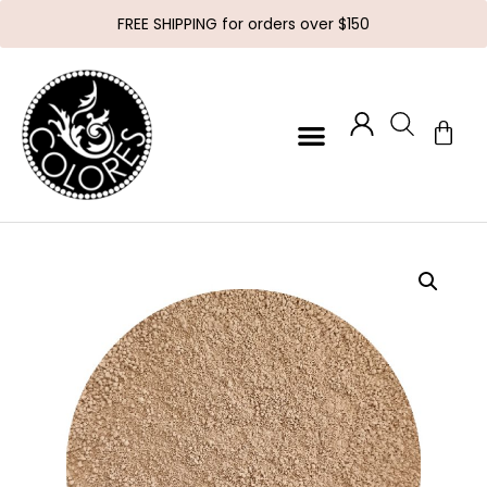
FREE SHIPPING for orders over $150