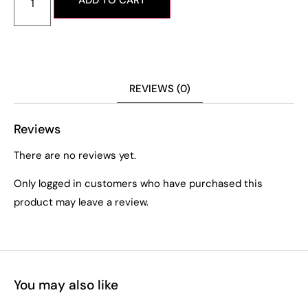
ADD TO CART
REVIEWS (0)
Reviews
There are no reviews yet.
Only logged in customers who have purchased this
product may leave a review.
You may also like