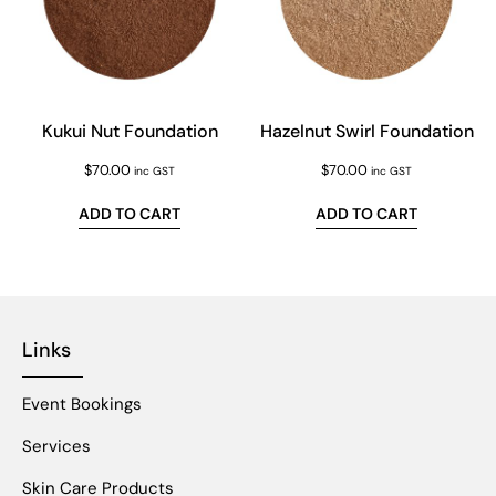
Kukui Nut Foundation
Hazelnut Swirl Foundation
$
70.00
$
70.00
inc GST
inc GST
ADD TO CART
ADD TO CART
Links
Event Bookings
Services
Skin Care Products