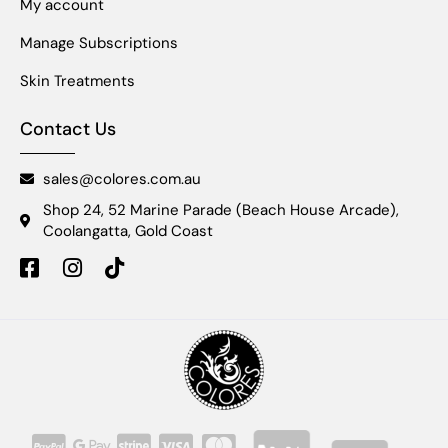
My account
Manage Subscriptions
Skin Treatments
Contact Us
sales@colores.com.au
Shop 24, 52 Marine Parade (Beach House Arcade),
Coolangatta, Gold Coast