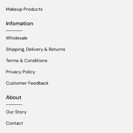
Makeup Products
Infomation
Wholesale
Shipping, Delivery & Returns
Terms & Conditions
Privacy Policy
Customer Feedback
About
Our Story
Contact