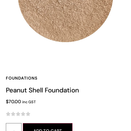
FOUNDATIONS
Peanut Shell Foundation
$
70.00
inc GST




