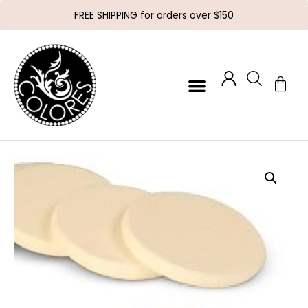
FREE SHIPPING for orders over $150