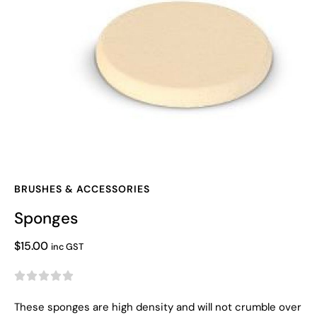
BRUSHES & ACCESSORIES
Sponges
$
15.00
inc GST





These sponges are high density and will not crumble over