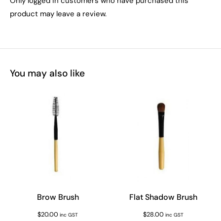
Only logged in customers who have purchased this
product may leave a review.
You may also like
Brow Brush
Flat Shadow Brush
$
20.00
$
28.00
inc GST
inc GST