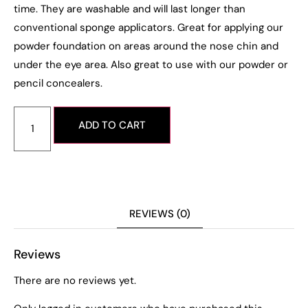
time. They are washable and will last longer than
conventional sponge applicators. Great for applying our
powder foundation on areas around the nose chin and
under the eye area. Also great to use with our powder or
pencil concealers.
ADD TO CART
REVIEWS (0)
Reviews
There are no reviews yet.