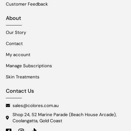
Customer Feedback
About
Our Story
Contact
My account
Manage Subscriptions
Skin Treatments
Contact Us
sales@colores.com.au
Shop 24, 52 Marine Parade (Beach House Arcade),
Coolangatta, Gold Coast