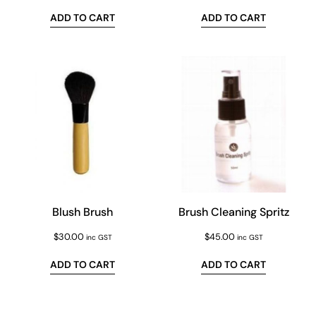
ADD TO CART
ADD TO CART
Blush Brush
Brush Cleaning Spritz
$
30.00
$
45.00
inc GST
inc GST
ADD TO CART
ADD TO CART