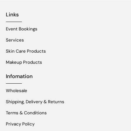
Links
Event Bookings
Services
Skin Care Products
Makeup Products
Infomation
Wholesale
Shipping, Delivery & Returns
Terms & Conditions
Privacy Policy