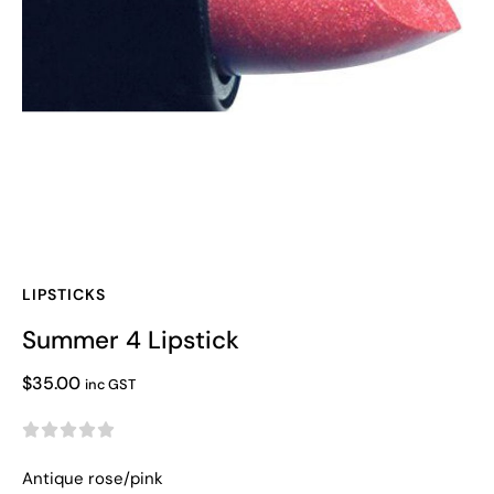
LIPSTICKS
Summer 4 Lipstick
$
35.00
inc GST





Antique rose/pink