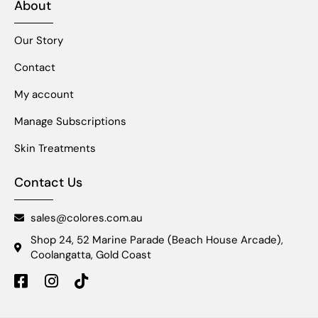
About
Our Story
Contact
My account
Manage Subscriptions
Skin Treatments
Contact Us
sales@colores.com.au
Shop 24, 52 Marine Parade (Beach House Arcade),
Coolangatta, Gold Coast