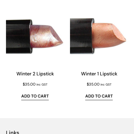
Winter 2 Lipstick
Winter 1 Lipstick
$
35.00
$
35.00
inc GST
inc GST
ADD TO CART
ADD TO CART
Links