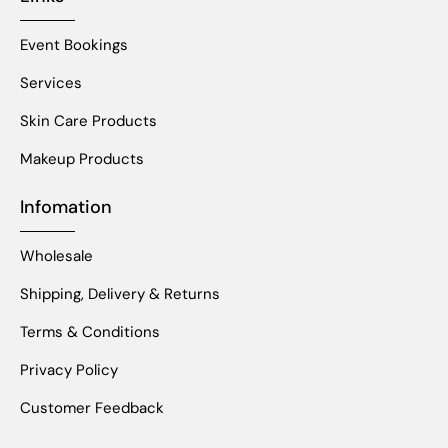
Event Bookings
Services
Skin Care Products
Makeup Products
Infomation
Wholesale
Shipping, Delivery & Returns
Terms & Conditions
Privacy Policy
Customer Feedback