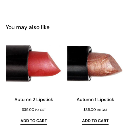
You may also like
Autumn 2 Lipstick
Autumn 1 Lipstick
$
35.00
$
35.00
inc GST
inc GST
ADD TO CART
ADD TO CART