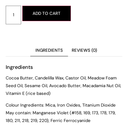
ADD TO CART
INGREDIENTS
REVIEWS (0)
Ingredients
Cocoa Butter, Candelilla Wax, Castor Oil, Meadow Foam
Seed Oil, Sesame Oil, Avocado Butter, Macadamia Nut Oil,
Vitamin E (rice based)
Colour Ingredients: Mica, Iron Oxides, Titanium Dioxide
May contain: Manganese Violet (#158, 169, 173, 178, 179,
180, 211, 218, 219, 220), Ferric Ferrocyanide