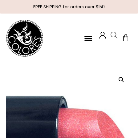
FREE SHIPPING for orders over $150