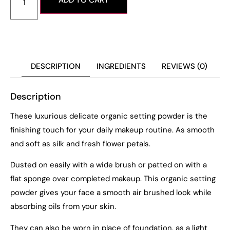
ADD TO CART
DESCRIPTION
INGREDIENTS
REVIEWS (0)
Description
These luxurious delicate organic setting powder is the
finishing touch for your daily makeup routine. As smooth
and soft as silk and fresh flower petals.
Dusted on easily with a wide brush or patted on with a
flat sponge over completed makeup. This organic setting
powder gives your face a smooth air brushed look while
absorbing oils from your skin.
They can also be worn in place of foundation, as a light