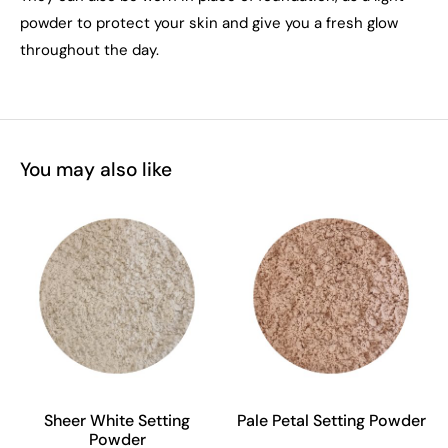
powder to protect your skin and give you a fresh glow
throughout the day.
You may also like
Sheer White Setting
Pale Petal Setting Powder
Powder