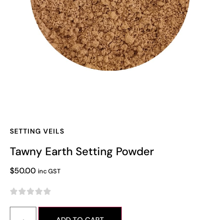
SETTING VEILS
Tawny Earth Setting Powder
$
50.00
inc GST




