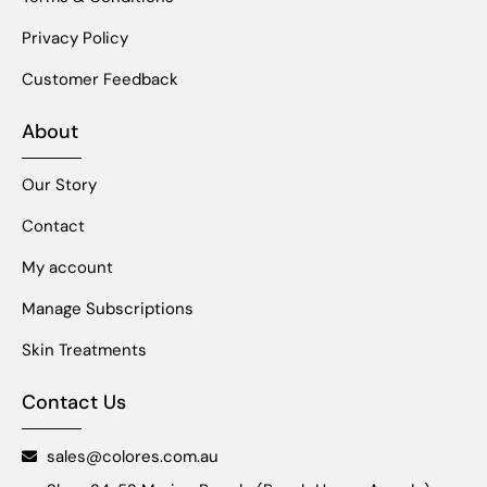
Privacy Policy
Customer Feedback
About
Our Story
Contact
My account
Manage Subscriptions
Skin Treatments
Contact Us
sales@colores.com.au