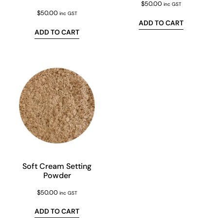
$
50.00
inc GST
$
50.00
inc GST
ADD TO CART
ADD TO CART
Soft Cream Setting
Powder
$
50.00
inc GST
ADD TO CART