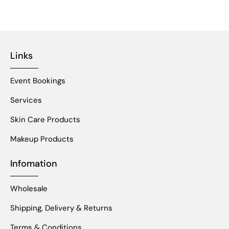
Links
Event Bookings
Services
Skin Care Products
Makeup Products
Infomation
Wholesale
Shipping, Delivery & Returns
Terms & Conditions