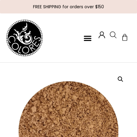
FREE SHIPPING for orders over $150