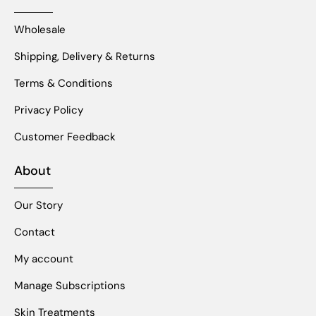
Wholesale
Shipping, Delivery & Returns
Terms & Conditions
Privacy Policy
Customer Feedback
About
Our Story
Contact
My account
Manage Subscriptions
Skin Treatments