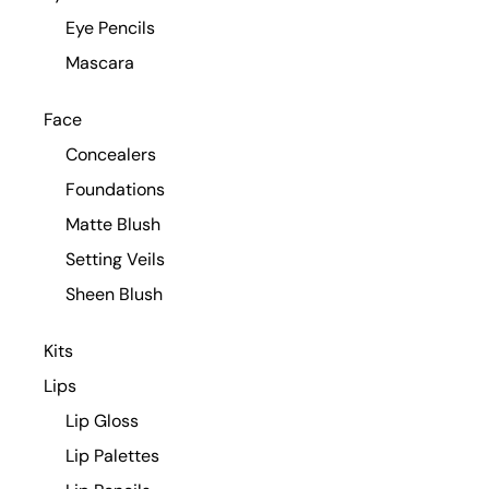
Eye Pencils
Mascara
Face
Concealers
Foundations
Matte Blush
Setting Veils
Sheen Blush
Kits
Lips
Lip Gloss
Lip Palettes