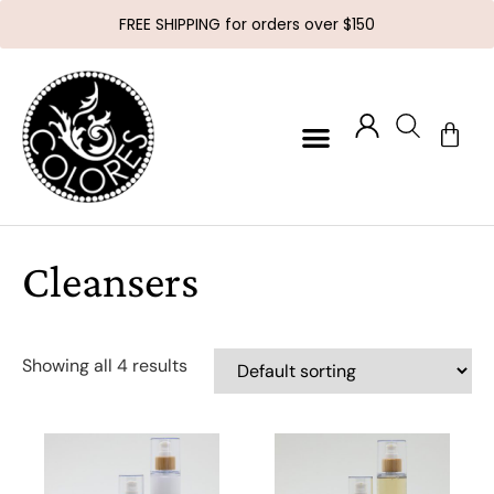
FREE SHIPPING for orders over $150
Cleansers
Showing all 4 results