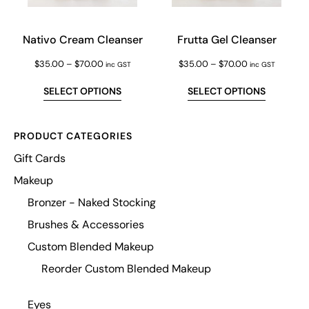
Nativo Cream Cleanser
Frutta Gel Cleanser
$
35.00
–
$
70.00
$
35.00
–
$
70.00
inc GST
inc GST
SELECT OPTIONS
SELECT OPTIONS
PRODUCT CATEGORIES
Gift Cards
Makeup
Bronzer - Naked Stocking
Brushes & Accessories
Custom Blended Makeup
Reorder Custom Blended Makeup
Eyes