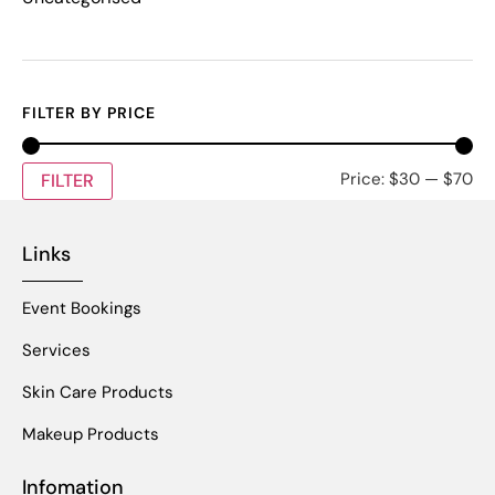
FILTER BY PRICE
Price:
$30
—
$70
FILTER
Links
Event Bookings
Services
Skin Care Products
Makeup Products
Infomation