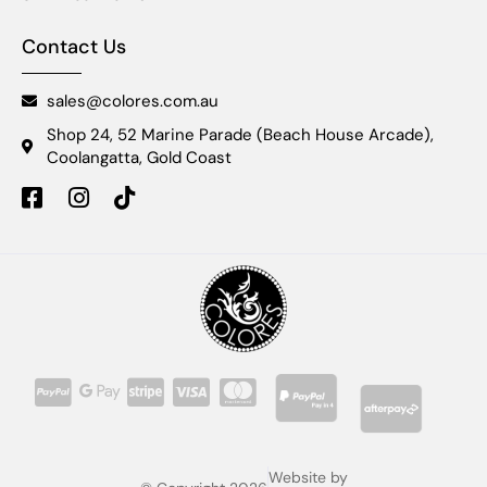
Contact Us
sales@colores.com.au
Shop 24, 52 Marine Parade (Beach House Arcade),
Coolangatta, Gold Coast
Website by