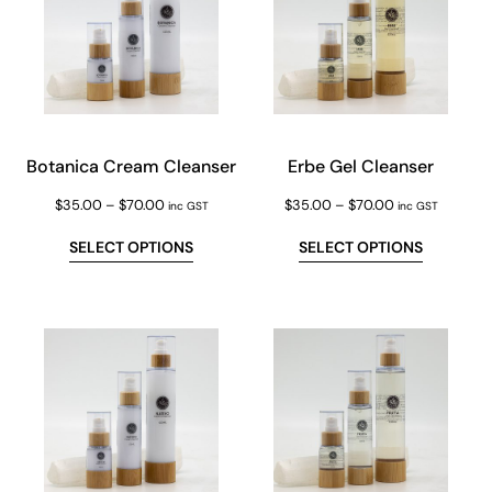
Botanica Cream Cleanser
Erbe Gel Cleanser
$
35.00
–
$
70.00
$
35.00
–
$
70.00
inc GST
inc GST
SELECT OPTIONS
SELECT OPTIONS