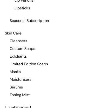
Lip Pencils
Lipsticks
Seasonal Subscription
Skin Care
Cleansers
Custom Soaps
Exfoliants
Limited Edition Soaps
Masks
Moisturisers
Serums
Toning Mist
Uncategorised