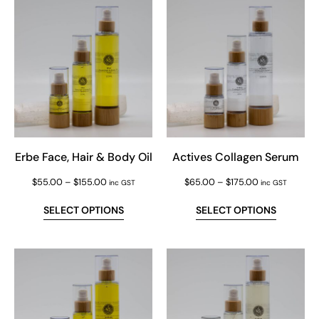
Erbe Face, Hair & Body Oil
Actives Collagen Serum
$
55.00
–
$
155.00
$
65.00
–
$
175.00
inc GST
inc GST
SELECT OPTIONS
SELECT OPTIONS