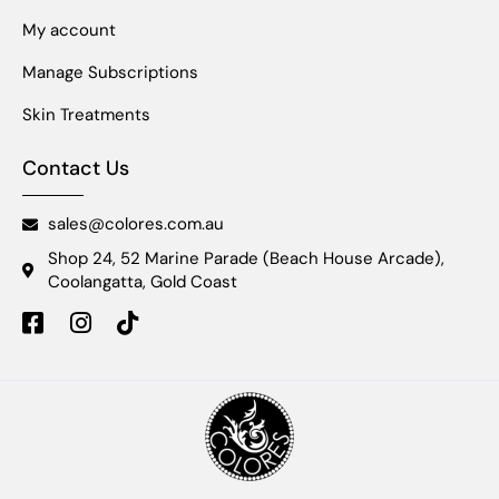
My account
Manage Subscriptions
Skin Treatments
Contact Us
sales@colores.com.au
Shop 24, 52 Marine Parade (Beach House Arcade),
Coolangatta, Gold Coast