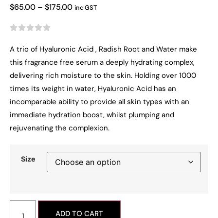
$
65.00
–
$
175.00
inc GST





A trio of Hyaluronic Acid , Radish Root and Water make
this fragrance free serum a deeply hydrating complex,
delivering rich moisture to the skin. Holding over 1000
times its weight in water, Hyaluronic Acid has an
incomparable ability to provide all skin types with an
immediate hydration boost, whilst plumping and
rejuvenating the complexion.
Size
ADD TO CART