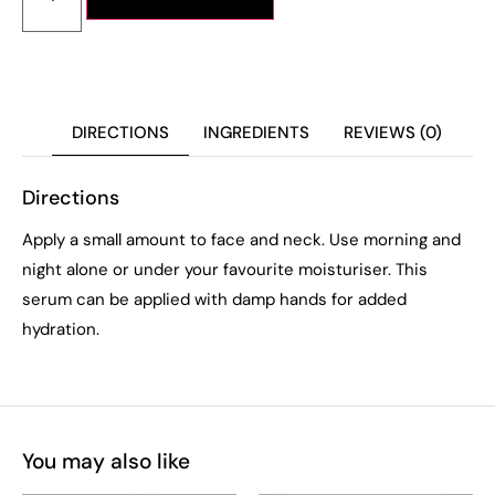
DIRECTIONS
INGREDIENTS
REVIEWS (0)
Directions
Apply a small amount to face and neck. Use morning and
night alone or under your favourite moisturiser. This
serum can be applied with damp hands for added
hydration.
You may also like