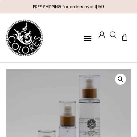
FREE SHIPPING for orders over $150