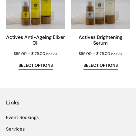
Actives Anti-Ageing Elixer
Actives Brightening
Oil
Serum
$
65.00
–
$
175.00
$
65.00
–
$
175.00
inc GST
inc GST
SELECT OPTIONS
SELECT OPTIONS
Links
Event Bookings
Services