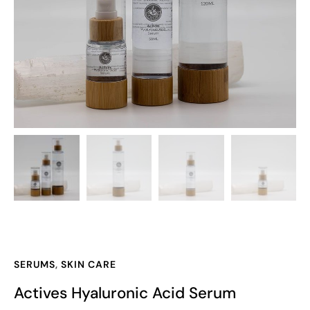
SERUMS
,
SKIN CARE
Actives Hyaluronic Acid Serum