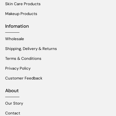
Skin Care Products
Makeup Products
Infomation
Wholesale
Shipping, Delivery & Returns
Terms & Conditions
Privacy Policy
Customer Feedback
About
Our Story
Contact