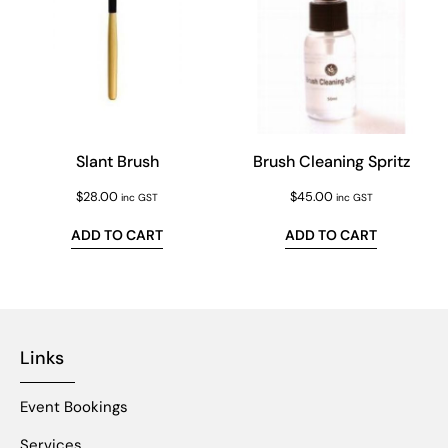
Slant Brush
Brush Cleaning Spritz
$
28.00
$
45.00
inc GST
inc GST
ADD TO CART
ADD TO CART
Links
Event Bookings
Services