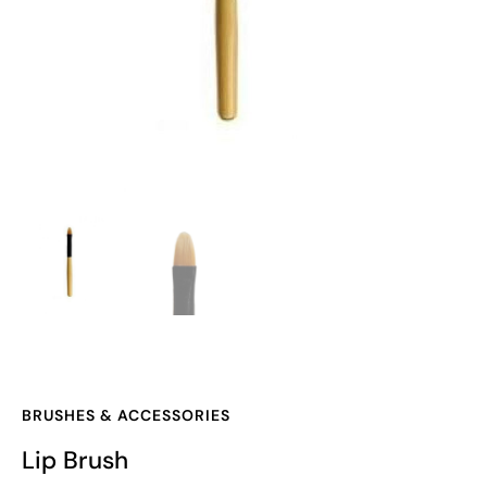
BRUSHES & ACCESSORIES
Lip Brush