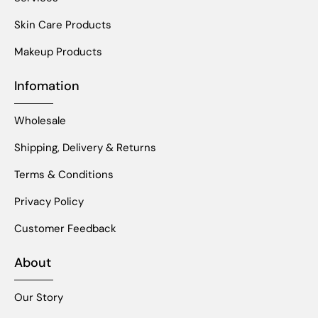
Skin Care Products
Makeup Products
Infomation
Wholesale
Shipping, Delivery & Returns
Terms & Conditions
Privacy Policy
Customer Feedback
About
Our Story