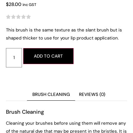
$
28.00
inc GST





This brush is the same texture as the slant brush but is
shaped thicker to use for your lip product application.
ADD TO CART
BRUSH CLEANING
REVIEWS (0)
Brush Cleaning
Cleaning your brushes before using them will remove any
of the natural dye that may be present in the bristles. It is