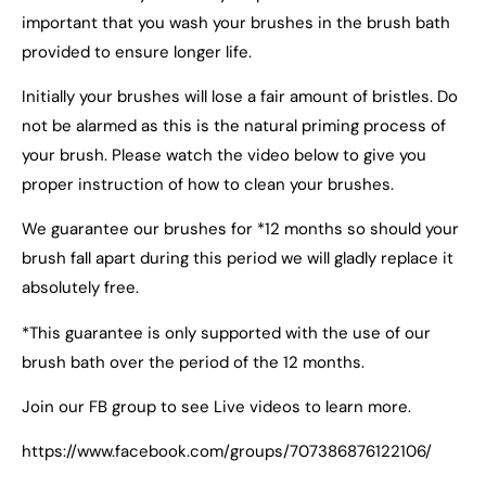
important that you wash your brushes in the brush bath
provided to ensure longer life.
Initially your brushes will lose a fair amount of bristles. Do
not be alarmed as this is the natural priming process of
your brush. Please watch the video below to give you
proper instruction of how to clean your brushes.
We guarantee our brushes for *12 months so should your
brush fall apart during this period we will gladly replace it
absolutely free.
*This guarantee is only supported with the use of our
brush bath over the period of the 12 months.
Join our FB group to see Live videos to learn more.
https://www.facebook.com/groups/707386876122106/