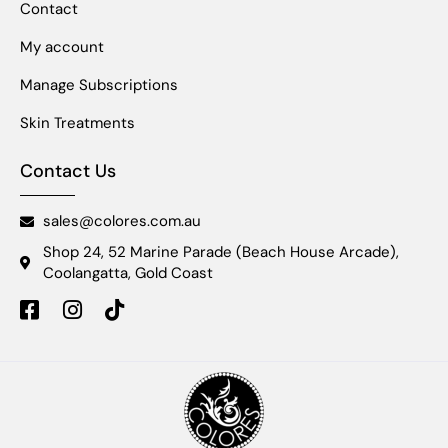
Contact
My account
Manage Subscriptions
Skin Treatments
Contact Us
sales@colores.com.au
Shop 24, 52 Marine Parade (Beach House Arcade),
Coolangatta, Gold Coast