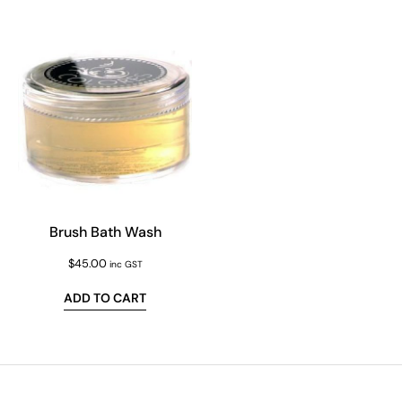
Brush Bath Wash
$
45.00
inc GST
ADD TO CART