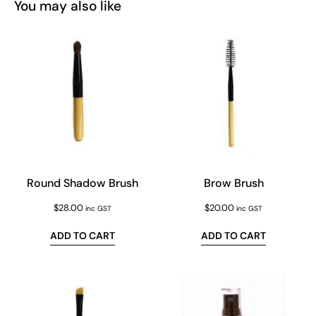
You may also like
Round Shadow Brush
Brow Brush
$
28.00
$
20.00
inc GST
inc GST
ADD TO CART
ADD TO CART