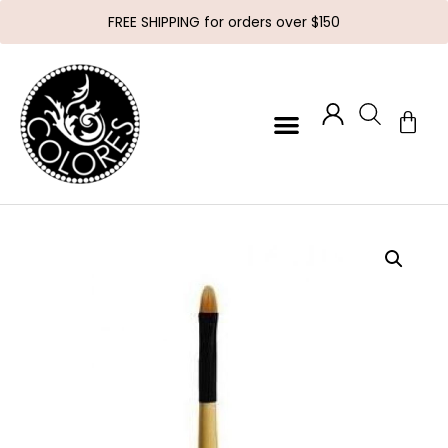
FREE SHIPPING for orders over $150