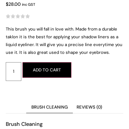
$
28.00
inc GST





This brush you will fall in love with. Made from a durable
taklon it is the best for applying your shadow liners as a
liquid eyeliner. It will give you a precise line everytime you
use it. It is also great used to shape your eyebrows.
ADD TO CART
BRUSH CLEANING
REVIEWS (0)
Brush Cleaning