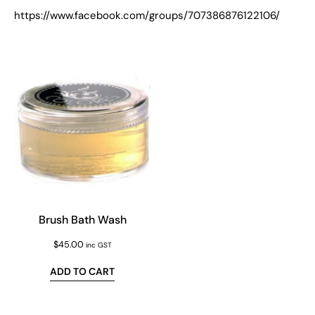
https://www.facebook.com/groups/707386876122106/
Brush Bath Wash
$
45.00
inc GST
ADD TO CART