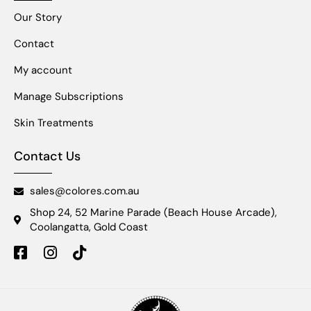
Our Story
Contact
My account
Manage Subscriptions
Skin Treatments
Contact Us
sales@colores.com.au
Shop 24, 52 Marine Parade (Beach House Arcade),
Coolangatta, Gold Coast