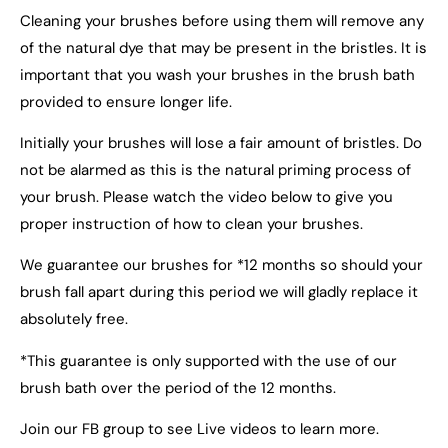
Cleaning your brushes before using them will remove any
of the natural dye that may be present in the bristles. It is
important that you wash your brushes in the brush bath
provided to ensure longer life.
Initially your brushes will lose a fair amount of bristles. Do
not be alarmed as this is the natural priming process of
your brush. Please watch the video below to give you
proper instruction of how to clean your brushes.
We guarantee our brushes for *12 months so should your
brush fall apart during this period we will gladly replace it
absolutely free.
*This guarantee is only supported with the use of our
brush bath over the period of the 12 months.
Join our FB group to see Live videos to learn more.