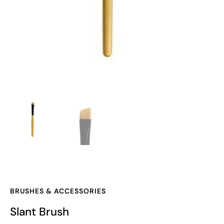
BRUSHES & ACCESSORIES
Slant Brush