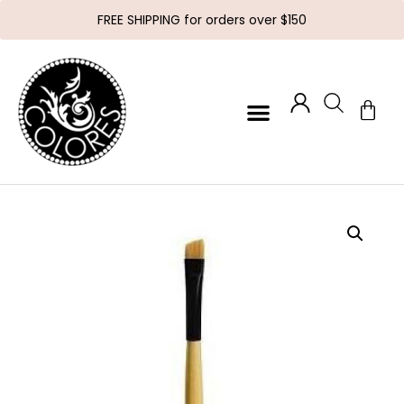
FREE SHIPPING for orders over $150