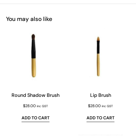
You may also like
Round Shadow Brush
Lip Brush
$
28.00
$
28.00
inc GST
inc GST
ADD TO CART
ADD TO CART