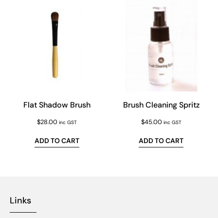
Flat Shadow Brush
Brush Cleaning Spritz
$
28.00
$
45.00
inc GST
inc GST
ADD TO CART
ADD TO CART
Links