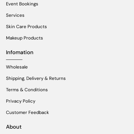
Event Bookings
Services
Skin Care Products
Makeup Products
Infomation
Wholesale
Shipping, Delivery & Returns
Terms & Conditions
Privacy Policy
Customer Feedback
About