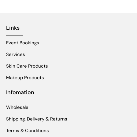
Links
Event Bookings
Services
Skin Care Products
Makeup Products
Infomation
Wholesale
Shipping, Delivery & Returns
Terms & Conditions