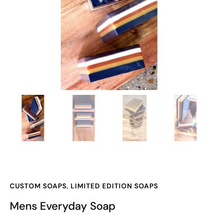
CUSTOM SOAPS
,
LIMITED EDITION SOAPS
Mens Everyday Soap