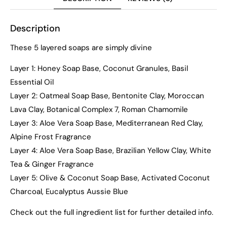
Description
These 5 layered soaps are simply divine
Layer 1: Honey Soap Base, Coconut Granules, Basil
Essential Oil
Layer 2: Oatmeal Soap Base, Bentonite Clay, Moroccan
Lava Clay, Botanical Complex 7, Roman Chamomile
Layer 3: Aloe Vera Soap Base, Mediterranean Red Clay,
Alpine Frost Fragrance
Layer 4: Aloe Vera Soap Base, Brazilian Yellow Clay, White
Tea & Ginger Fragrance
Layer 5: Olive & Coconut Soap Base, Activated Coconut
Charcoal, Eucalyptus Aussie Blue
Check out the full ingredient list for further detailed info.