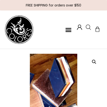
FREE SHIPPING for orders over $150