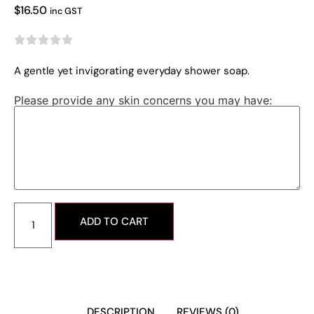
$
16.50
inc GST





A gentle yet invigorating everyday shower soap.
Please provide any skin concerns you may have:
ADD TO CART
DESCRIPTION
REVIEWS (0)