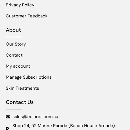
Privacy Policy
Customer Feedback
About
Our Story
Contact
My account
Manage Subscriptions
Skin Treatments
Contact Us
sales@colores.com.au
Shop 24, 52 Marine Parade (Beach House Arcade),