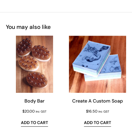
You may also like
Body Bar
Create A Custom Soap
$
20.00
$
16.50
inc GST
inc GST
ADD TO CART
ADD TO CART